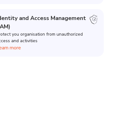
dentity and Access Management
IAM)
rotect you organisation from unauthorized
ccess and activities
earn more