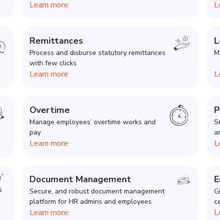
Learn more
L
Remittances
L
Process and disburse statutory remittances
M
with few clicks
Learn more
L
Overtime
P
Manage employees’ overtime works and
S
pay
a
Learn more
L
Document Management
E
Secure, and robust document management
G
platform for HR admins and employees
c
Learn more
L