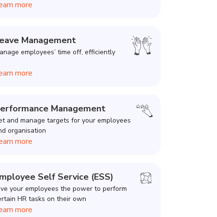
earn more
eave Management
anage employees’ time off, efficiently
earn more
erformance Management
et and manage targets for your employees
nd organisation
earn more
mployee Self Service (ESS)
ive your employees the power to perform
ertain HR tasks on their own
earn more