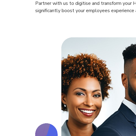
Partner with us to digitise and transform your 
significantly boost your employees experience a