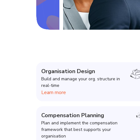
Organisation Design
Build and manage your org. structure in
real-time
Learn more
Compensation Planning
Plan and implement the compensation
framework that best supports your
organisation