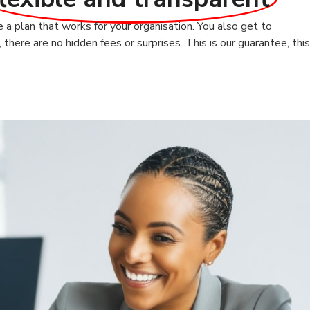
a plan that works for your organisation. You also get to
here are no hidden fees or surprises. This is our guarantee, this