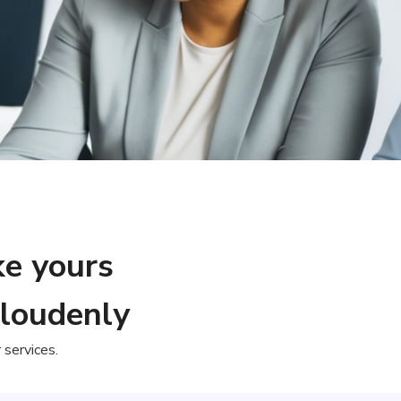
ke yours
Cloudenly
services.