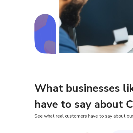
What businesses li
have to say about 
See what real customers have to say about our 