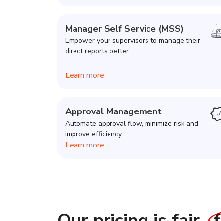
Manager Self Service (MSS)
Empower your supervisors to manage their
direct reports better
Learn more
Approval Management
Automate approval flow, minimize risk and
improve efficiency
Learn more
Our pricing is fair,