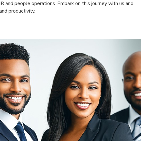
HR and people operations. Embark on this journey with us and
nd productivity.