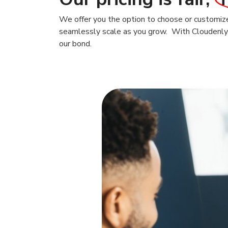
We offer you the option to choose or customize 
seamlessly scale as you grow. With Cloudenly, t
our bond.