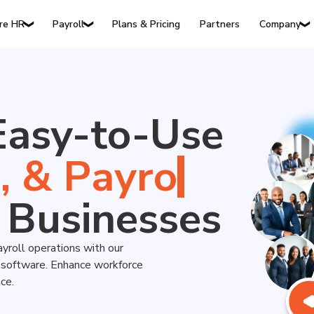
Plans & Pricing
Partners
re HR
Payroll
Company
❯
❯
❯
Easy-to-Use
s
,
&
 Businesses
ayroll operations with our
y software. Enhance workforce
ce.