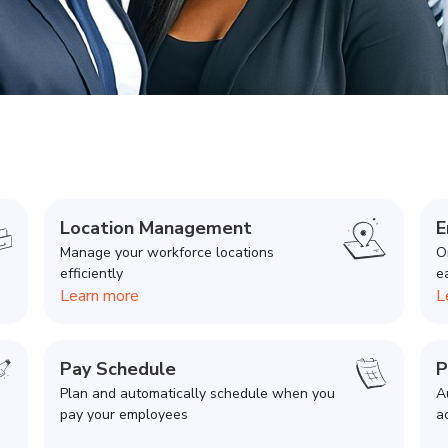
Location Management
E
Manage your workforce locations
O
efficiently
e
Learn more
L
Pay Schedule
P
Plan and automatically schedule when you
A
pay your employees
a