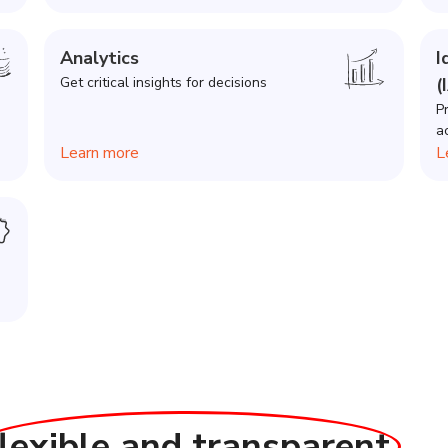
Analytics
I
Get critical insights for decisions
(
P
a
Learn more
L
flexible and transparent