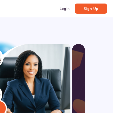
Login
Sign Up