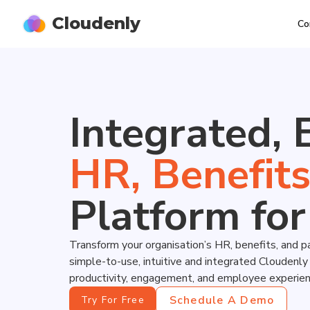
Cloudenly
Co
Integrated, 
H
R
,
B
e
n
e
f
i
t
Platform for
Transform your organisation’s HR, benefits, and p
simple-to-use, intuitive and integrated Cloudenl
productivity, engagement, and employee experien
Schedule A Demo
Try For Free