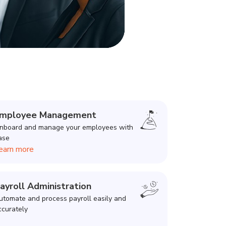
mployee Management
nboard and manage your employees with
ase
earn more
ayroll Administration
utomate and process payroll easily and
ccurately