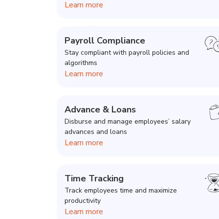
Learn more
Payroll Compliance
Stay compliant with payroll policies and
algorithms
Learn more
Advance & Loans
Disburse and manage employees’ salary
advances and loans
Learn more
Time Tracking
Track employees time and maximize
productivity
Learn more