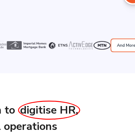
And Mor
n to
digitise HR,
l operations