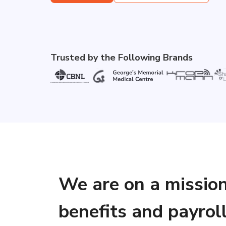
Trusted by the Following Brands
We are on a missio
benefits and payrol