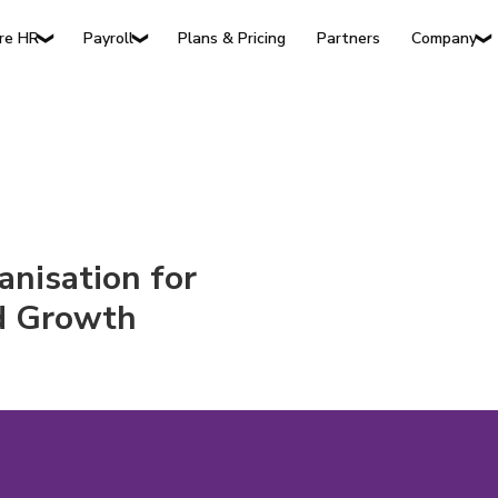
Plans & Pricing
Partners
re HR
Payroll
Company
❯
❯
❯
anisation for
nd Growth