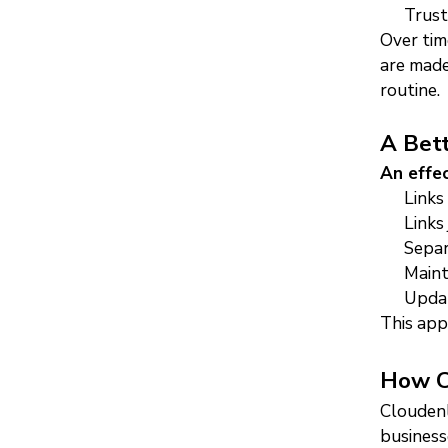
Trust
Over time
are made
routine.
A Bett
An effe
Links
Links
Separ
Maint
Updat
This app
How Cl
Cloudenl
business