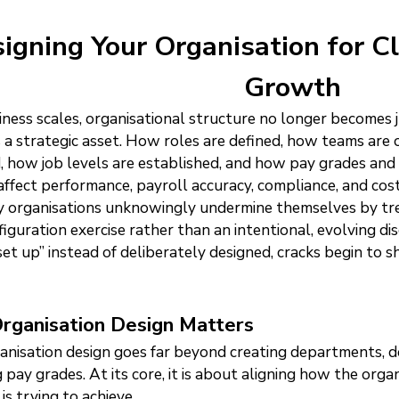
igning Your Organisation for Cl
Growth
iness scales, organisational structure no longer becomes 
a strategic asset. How roles are defined, how teams are o
, how job levels are established, and how pay grades and
 affect performance, payroll accuracy, compliance, and cost
 organisations unknowingly undermine themselves by trea
figuration exercise rather than an intentional, evolving di
set up” instead of deliberately designed, cracks begin to 
rganisation Design Matters
anisation design goes far beyond creating departments, de
g pay grades. At its core, it is about aligning how the or
is trying to achieve.