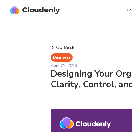
Cloudenly
Co
Go Back
Business
April 22, 2026
Designing Your Org
Clarity, Control, a