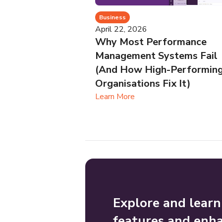
Business
April 22, 2026
Why Most Performance
Management Systems Fail
(And How High-Performin
Organisations Fix It)
Learn More
Explore and lear
features and enh