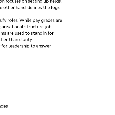
n focuses on setting up fields,
e other hand, defines the logic
ify roles. While pay grades are
anisational structure, job
ms are used to stand in for
her than clarity.
r for leadership to answer
cies