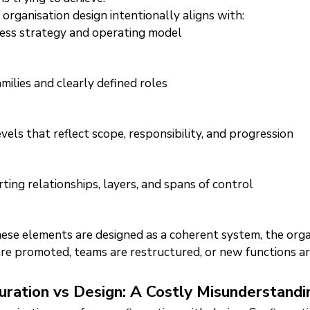
 organisation design intentionally aligns with:
ess strategy and operating model
amilies and clearly defined roles
evels that reflect scope, responsibility, and progression
ting relationships, layers, and spans of control
se elements are designed as a coherent system, the orga
re promoted, teams are restructured, or new functions a
uration vs Design: A Costly Misunderstandi