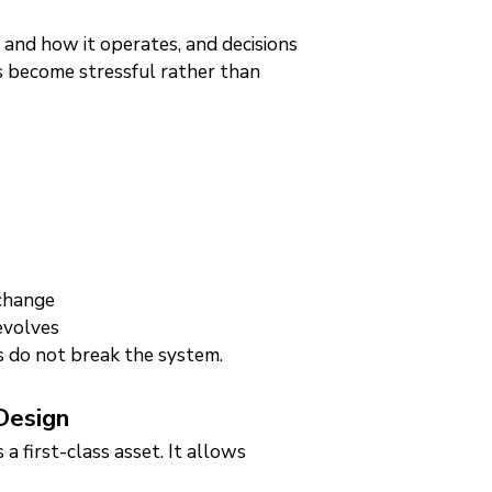
is and how it operates, and decisions
s become stressful rather than
 change
evolves
s do not break the system.
Design
a first-class asset. It allows