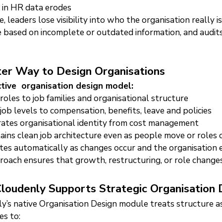
 in HR data erodes
, leaders lose visibility into who the organisation really 
 based on incomplete or outdated information, and audit
er Way to Design Organisations
ctive organisation design model:
 roles to job families and organisational structure
 job levels to compensation, benefits, leave and policies
ates organisational identity from cost management
ains clean job architecture even as people move or roles
es automatically as changes occur and the organisation 
roach ensures that growth, restructuring, or role change
oudenly Supports Strategic Organisation 
y’s native Organisation Design module treats structure as 
es to: