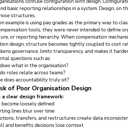
anisations confuse configuration with design. Configuratio
and basic reporting relationships in a system. Design, on th
hose structures.
 example is using pay grades as the primary way to class
ompensation tools, they were never intended to define org
ture, or reporting hierarchy. When compensation mechanis
tion design, structure becomes tightly coupled to cost rat
kens governance, limits transparency, and makes it harde
tal questions such as:
oes what in the organisation?
o roles relate across teams?
 does accountability truly sit?
sk of Poor Organisation Design
 a clear design framework:
 become loosely defined
ting lines blur over time
tions, transfers, and restructures create data inconsisten
ll and benefits decisions lose context