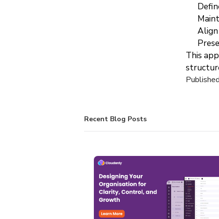
Defin
Maint
Align
Prese
This appr
structur
Publishe
Recent Blog Posts