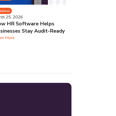
siness
rch 25, 2026
w HR Software Helps
sinesses Stay Audit-Ready
rn More