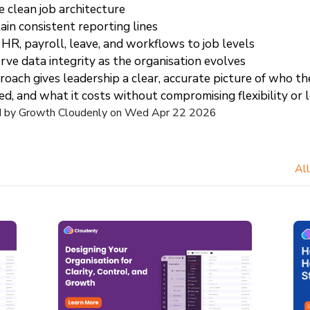
e clean job architecture
ain consistent reporting lines
 HR, payroll, leave, and workflows to job levels
rve data integrity as the organisation evolves
oach gives leadership a clear, accurate picture of who the 
ed, and what it costs without compromising flexibility or
d by Growth Cloudenly on Wed Apr 22 2026
All