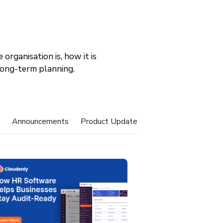
organisation is, how it is
 long-term planning.
Announcements
Product Update