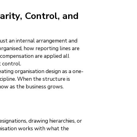
arity, Control, and
just an internal arrangement and
rganised, how reporting lines are
 compensation are applied all
 control.
ting organisation design as a one-
scipline. When the structure is
show as the business grows.
signations, drawing hierarchies, or
ganisation works with what the