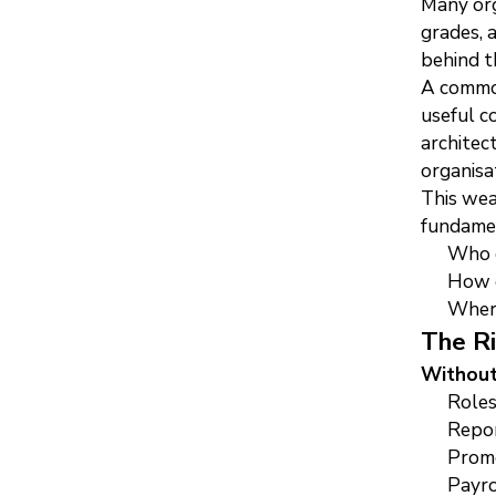
Many org
grades, 
behind t
A common
useful c
architec
organisa
This wea
fundamen
Who d
How d
Where
The Ri
Without
Roles
Repor
Promo
Payro