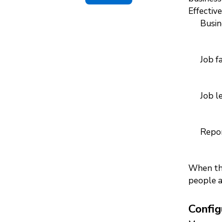
Effective
Busin
Job f
Job l
Repor
When the
people a
Config