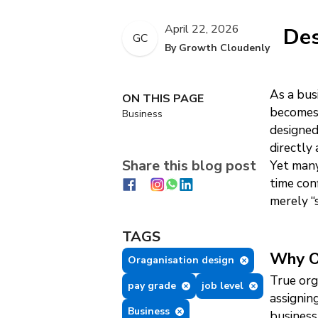
April 22, 2026
Des
GC
By Growth Cloudenly
As a bus
ON THIS PAGE
becomes 
Business
designed
directly
Share this blog post
Yet many
time con
merely “
TAGS
Why O
Oraganisation design
True org
pay grade
job level
assignin
Business
business 