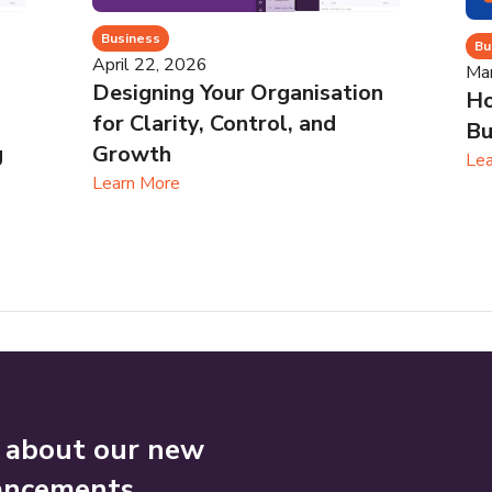
Business
Bu
April 22, 2026
Ma
Designing Your Organisation
Ho
for Clarity, Control, and
Bu
g
Growth
Lea
Learn More
n about our new
ancements