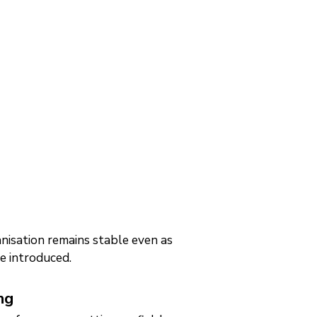
nisation remains stable even as
re introduced.
ng